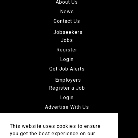
About Us
News
Contact Us
Jobseekers
Jobs
Register
Login
Get Job Alerts
Employers
Register a Job
Login
Advertise With Us
This website uses cookies to ensure
you get the best experience on our