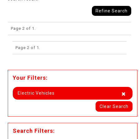
Refine Search
Page 2 of 1.
Page 2 of 1.
Your Filters:
Electric Vehicles
Clear Search
Search Filters: