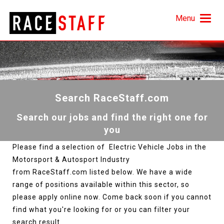
Menu
Search RaceStaff.com
Search our jobs and find the right one for
you
Please find a selection of Electric Vehicle Jobs in the
Motorsport & Autosport Industry
from RaceStaff.com listed below. We have a wide
range of positions available within this sector, so
please apply online now. Come back soon if you cannot
find what you're looking for or you can filter your
search result.