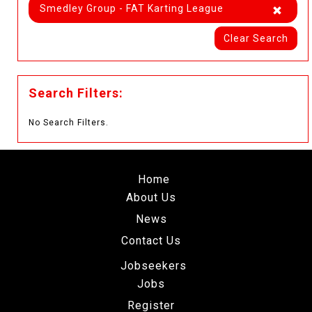
Smedley Group - FAT Karting League
Clear Search
Search Filters:
No Search Filters.
Home
About Us
News
Contact Us
Jobseekers
Jobs
Register