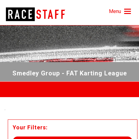
Menu
Smedley Group - FAT Karting League
Your Filters: