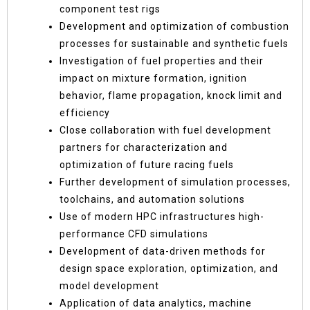
component test rigs
Development and optimization of combustion
processes for sustainable and synthetic fuels
Investigation of fuel properties and their
impact on mixture formation, ignition
behavior, flame propagation, knock limit and
efficiency
Close collaboration with fuel development
partners for characterization and
optimization of future racing fuels
Further development of simulation processes,
toolchains, and automation solutions
Use of modern HPC infrastructures high-
performance CFD simulations
Development of data-driven methods for
design space exploration, optimization, and
model development
Application of data analytics, machine