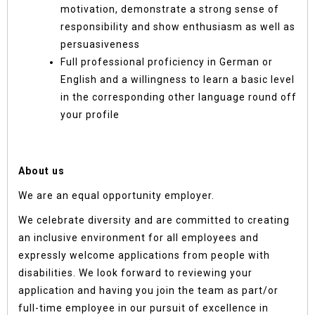
motivation, demonstrate a strong sense of
responsibility and show enthusiasm as well as
persuasiveness
Full professional proficiency in German or
English and a willingness to learn a basic level
in the corresponding other language round off
your profile
About us
We are an equal opportunity employer.
We celebrate diversity and are committed to creating
an inclusive environment for all employees and
expressly welcome applications from people with
disabilities. We look forward to reviewing your
application and having you join the team as part/or
full-time employee in our pursuit of excellence in