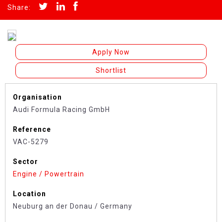
Apply Now
Shortlist
Organisation
Audi Formula Racing GmbH
Reference
VAC-5279
Sector
Engine / Powertrain
Location
Neuburg an der Donau / Germany