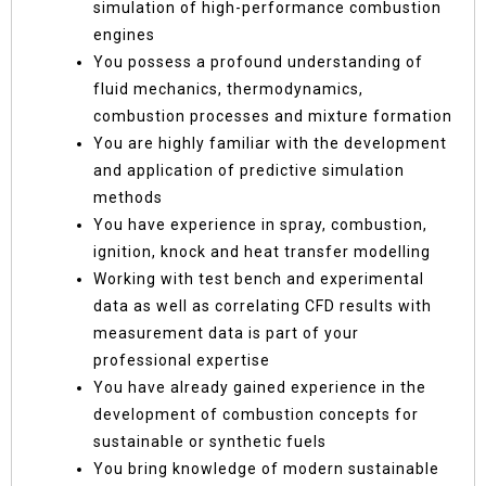
simulation of high-performance combustion
engines
You possess a profound understanding of
fluid mechanics, thermodynamics,
combustion processes and mixture formation
You are highly familiar with the development
and application of predictive simulation
methods
You have experience in spray, combustion,
ignition, knock and heat transfer modelling
Working with test bench and experimental
data as well as correlating CFD results with
measurement data is part of your
professional expertise
You have already gained experience in the
development of combustion concepts for
sustainable or synthetic fuels
You bring knowledge of modern sustainable