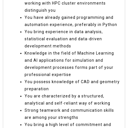
working with HPC cluster environments
distinguish you
You have already gained programming and
automation experience, preferably in Python
You bring experience in data analysis,
statistical evaluation and data-driven
development methods
Knowledge in the field of Machine Learning
and AI applications for simulation and
development processes forms part of your
professional expertise
You possess knowledge of CAD and geometry
preparation
You are characterized by a structured,
analytical and self-reliant way of working
Strong teamwork and communication skills
are among your strengths
You bring a high level of commitment and