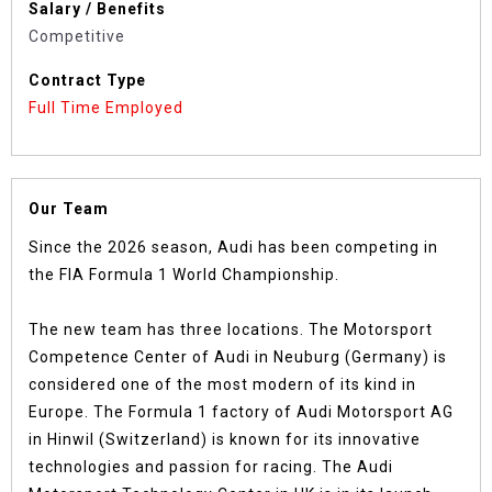
Salary / Benefits
Competitive
Contract Type
Full Time Employed
Our Team
Since the 2026 season, Audi has been competing in
the FIA Formula 1 World Championship.
The new team has three locations. The Motorsport
Competence Center of Audi in Neuburg (Germany) is
considered one of the most modern of its kind in
Europe. The Formula 1 factory of Audi Motorsport AG
in Hinwil (Switzerland) is known for its innovative
technologies and passion for racing. The Audi