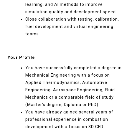
learning, and AI methods to improve
simulation quality and development speed
Close collaboration with testing, calibration,
fuel development and virtual engineering
teams
Your Profile
You have successfully completed a degree in
Mechanical Engineering with a focus on
Applied Thermodynamics, Automotive
Engineering, Aerospace Engineering, Fluid
Mechanics or a comparable field of study
(Master’s degree, Diploma or PhD)
You have already gained several years of
professional experience in combustion
development with a focus on 3D CFD