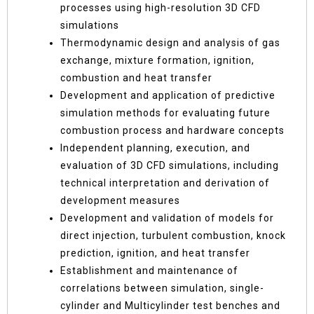
processes using high-resolution 3D CFD
simulations
Thermodynamic design and analysis of gas
exchange, mixture formation, ignition,
combustion and heat transfer
Development and application of predictive
simulation methods for evaluating future
combustion process and hardware concepts
Independent planning, execution, and
evaluation of 3D CFD simulations, including
technical interpretation and derivation of
development measures
Development and validation of models for
direct injection, turbulent combustion, knock
prediction, ignition, and heat transfer
Establishment and maintenance of
correlations between simulation, single-
cylinder and Multicylinder test benches and