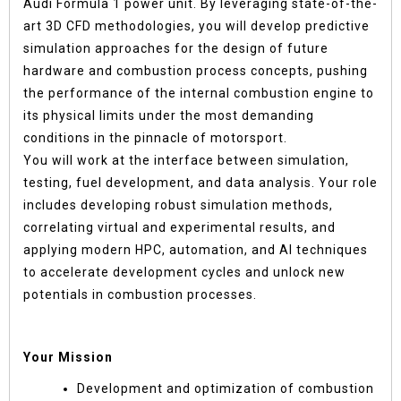
Audi Formula 1 power unit. By leveraging state-of-the-
art 3D CFD methodologies, you will develop predictive
simulation approaches for the design of future
hardware and combustion process concepts, pushing
the performance of the internal combustion engine to
its physical limits under the most demanding
conditions in the pinnacle of motorsport.
You will work at the interface between simulation,
testing, fuel development, and data analysis. Your role
includes developing robust simulation methods,
correlating virtual and experimental results, and
applying modern HPC, automation, and AI techniques
to accelerate development cycles and unlock new
potentials in combustion processes.
Your Mission
Development and optimization of combustion