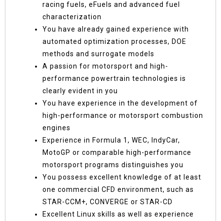
racing fuels, eFuels and advanced fuel
characterization
You have already gained experience with
automated optimization processes, DOE
methods and surrogate models
A passion for motorsport and high-
performance powertrain technologies is
clearly evident in you
You have experience in the development of
high-performance or motorsport combustion
engines
Experience in Formula 1, WEC, IndyCar,
MotoGP or comparable high-performance
motorsport programs distinguishes you
You possess excellent knowledge of at least
one commercial CFD environment, such as
STAR-CCM+, CONVERGE or STAR-CD
Excellent Linux skills as well as experience