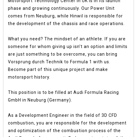
Motorsport Technology Center in UK is in its launch
phase and growing continuously. Our Power Unit
comes from Neuburg, while Hinwil is responsible for
the development of the chassis and race operations.
What you need? The mindset of an athlete. If you are
someone for whom giving up isn’t an option and limits
are just something to be overcome, you can bring
Vorsprung durch Technik to Formula 1 with us.
Become part of this unique project and make
motorsport history.
This position is to be filled at Audi Formula Racing
GmbH in Neuburg (Germany).
As a Development Engineer in the field of 3D CFD
combustion, you are responsible for the development
and optimization of the combustion process of the