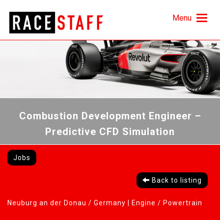
Menu
Combustion Development Engineer –
Predictive CFD Simulation
Jobs
Back to listing
Neuburg an der Donau / Germany |
Engine / Powertrain