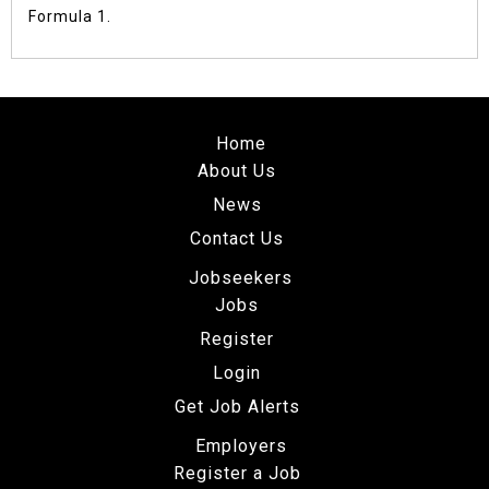
Formula 1.
Home
About Us
News
Contact Us
Jobseekers
Jobs
Register
Login
Get Job Alerts
Employers
Register a Job